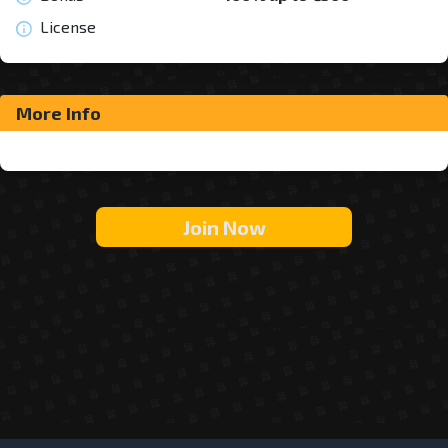
License
More Info
Join Now