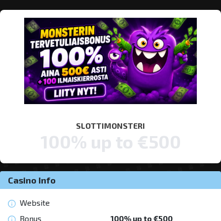
S
S
k
k
i
i
p
p
t
t
o
o
n
c
a
o
v
n
i
t
SLOTTIMONSTERI
g
e
100% up to €500
a
n
t
t
i
Casino Info
o
n
Website
Bonus
100% up to €500