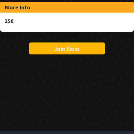
More Info
25€
Join Now