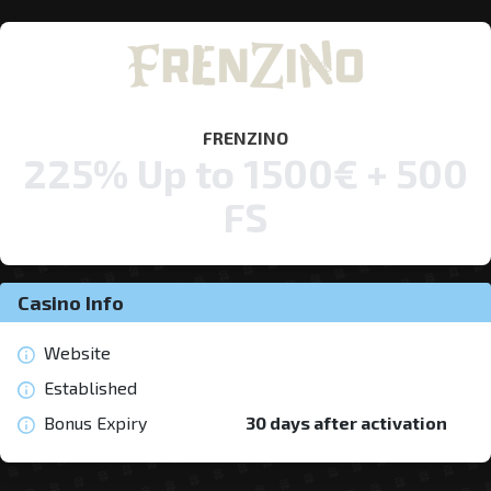
S
S
k
k
i
i
p
p
FRENZINO
t
t
225% Up to 1500€ + 500
o
o
n
c
FS
a
o
v
n
i
t
g
e
Casino Info
a
n
t
t
Website
i
Established
o
Bonus Expiry
30 days after activation
n