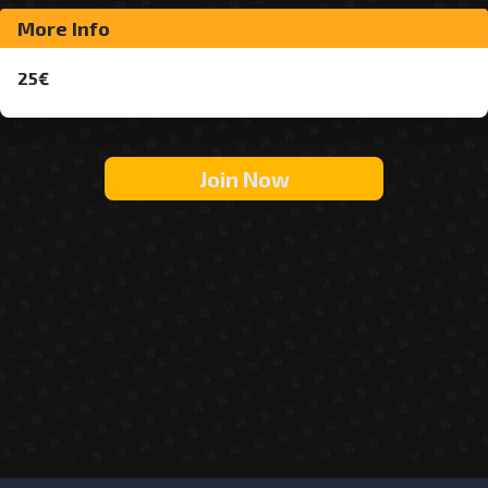
More Info
25€
Join Now