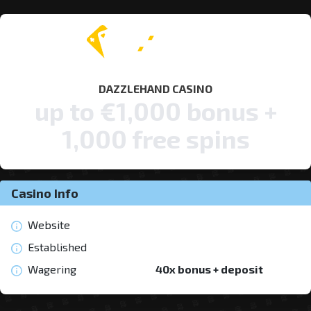
S
S
k
k
i
i
p
p
t
t
DAZZLEHAND CASINO
up to €1,000 bonus +
o
o
n
c
1,000 free spins
a
o
v
n
i
t
g
e
Casino Info
a
n
t
t
Website
i
Established
o
Wagering
40x bonus + deposit
n