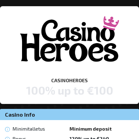
S
S
k
k
i
i
p
p
t
t
o
o
n
c
a
o
v
n
i
t
CASINOHEROES
g
e
100% up to €100
a
n
t
t
i
o
Casino Info
n
Minimitalletus
Minimum deposit
Bonus
120% up to €240