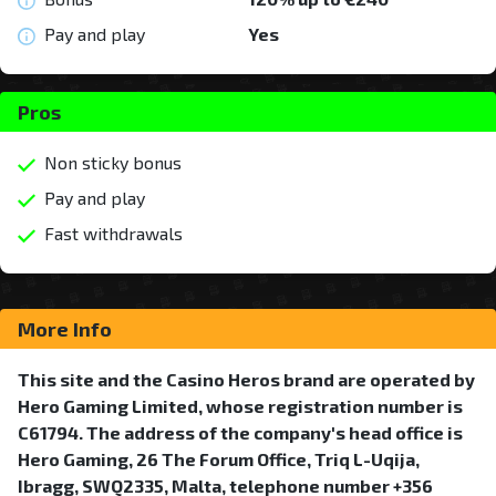
Pay and play
Yes
Pros
Non sticky bonus
Pay and play
Fast withdrawals
More Info
This site and the Casino Heros brand are operated by
Hero Gaming Limited, whose registration number is
C61794. The address of the company's head office is
Hero Gaming, 26 The Forum Office, Triq L-Uqija,
Ibragg, SWQ2335, Malta, telephone number +356